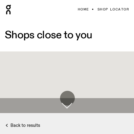
HOME
SHOP LOCATOR
Shops close to you
Back to results