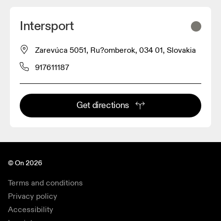
Intersport
Zarevúca 5051, Ru?omberok, 034 01, Slovakia
917611187
Get directions
© On 2026
Terms and conditions
Privacy policy
Accessibility