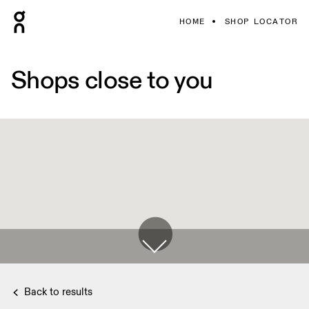
HOME
SHOP LOCATOR
Shops close to you
Back to results