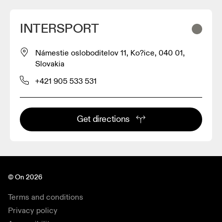
INTERSPORT
Námestie osloboditelov 11, Ko?ice, 040 01,
Slovakia
+421 905 533 531
Get directions
© On 2026
Terms and conditions
Privacy policy