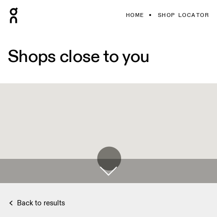
HOME
SHOP LOCATOR
Shops close to you
Back to results