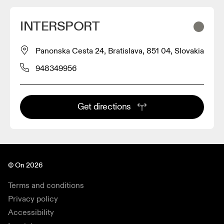
INTERSPORT
Panonska Cesta 24, Bratislava, 851 04, Slovakia
948349956
Get directions
© On 2026
Terms and conditions
Privacy policy
Accessibility