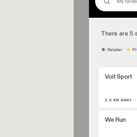
There are 5 
Retailer
Pr
Retailer
Voit Sport
Shoe dealers and p
core and selected
Apparel retaile
2.8 KM AWAY
Stores and dealers
Performance Runn
We Run