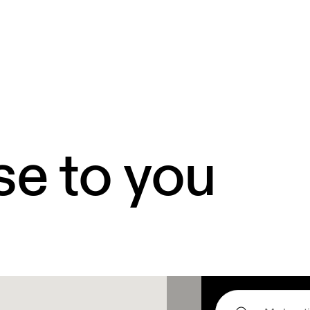
se to you