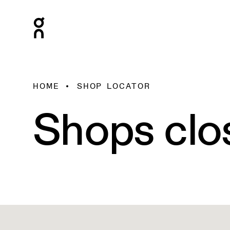
HOME
SHOP LOCATOR
Shops clo