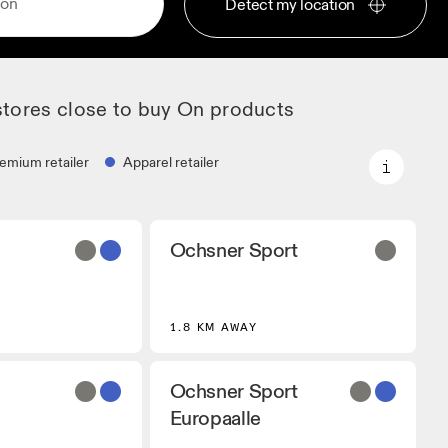
Detect my location
stores close to buy On products
emium retailer
Apparel retailer
Premium retailer
Ochsner Sport
artners that stock
Locations where the full On range
 On models.
and On experience are available.
r
1.8 KM AWAY
 that carry On
ing Gear.
Ochsner Sport
Europaalle