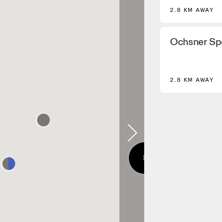
2.8 KM AWAY
Ochsner Sp
2.8 KM AWAY
8