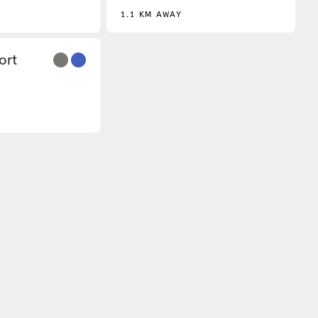
1.1 KM AWAY
3
ort