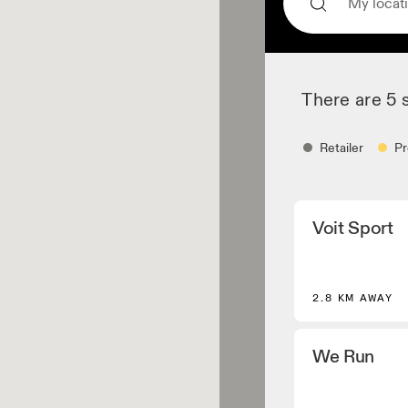
There are 5 
Retailer
Pr
Retailer
Voit Sport
Shoe dealers and p
core and selected
Apparel retaile
2.8 KM AWAY
Stores and dealers
Performance Runn
We Run