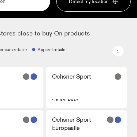
Detect my location
stores close to buy On products
emium retailer
Apparel retailer
Premium retailer
Ochsner Sport
artners that stock
Locations where the full On range
 On models.
and On experience are available.
r
1.8 KM AWAY
 that carry On
ing Gear.
Ochsner Sport
Europaalle