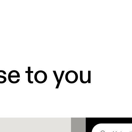
se to you