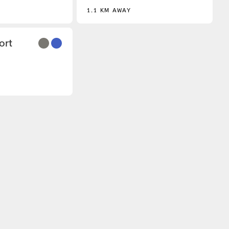
1.1 KM AWAY
3
ort