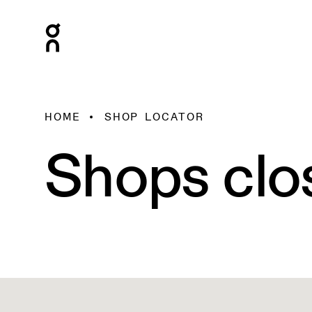
HOME
SHOP LOCATOR
Shops clo