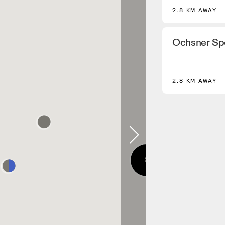
2.8 KM AWAY
Ochsner Sp
2.8 KM AWAY
8