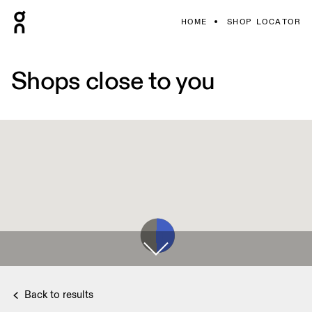
HOME
SHOP LOCATOR
Shops close to you
Back to results