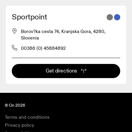
Sportpoint
Borov?ka cesta 74, Kranjska Gora, 4280,
Slovenia
00386 (0) 45884892
Get directions
© On 2026
Terms and conditions
Privacy policy