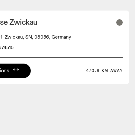
se Zwickau
 1, Zwickau, SN, 08056, Germany
674515
tions
470.9 KM AWAY