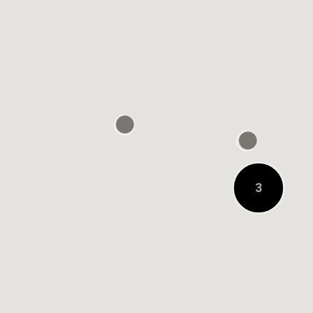
0.2 KM AWAY
3