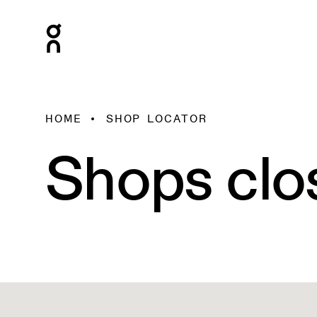
HOME
SHOP LOCATOR
Shops clo