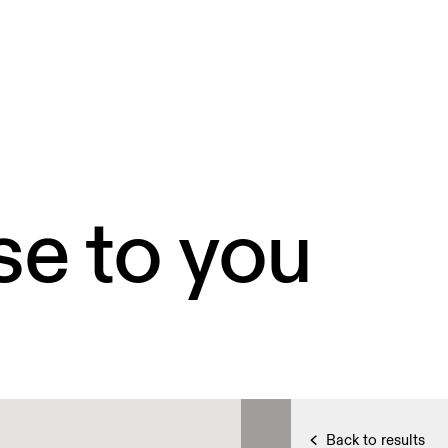
se to you
Back to results