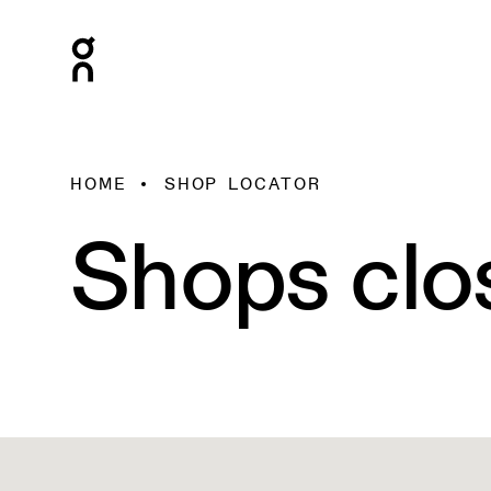
HOME
SHOP LOCATOR
Shops clo