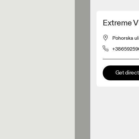
Detect my location
Extreme Vi
 On products
Pohorska ul
+38659259
el retailer
Premium retailer
Get direc
tions where the full On range
On experience are available.