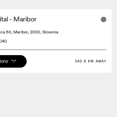
tal - Maribor
ica 60, Maribor, 2000, Slovenia
040
tions
545.8 KM AWAY