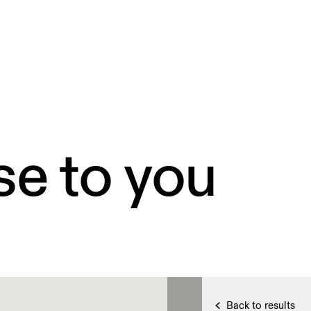
se to you
Back to results