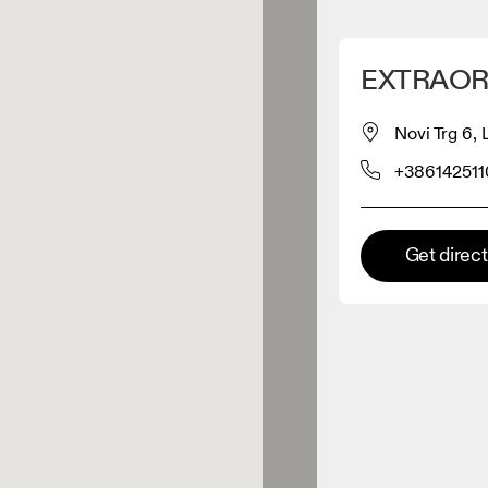
Detect my location
EXTRAOR
 On products
Novi Trg 6,
+386142511
el retailer
Premium retailer
Get direc
tions where the full On range
On experience are available.