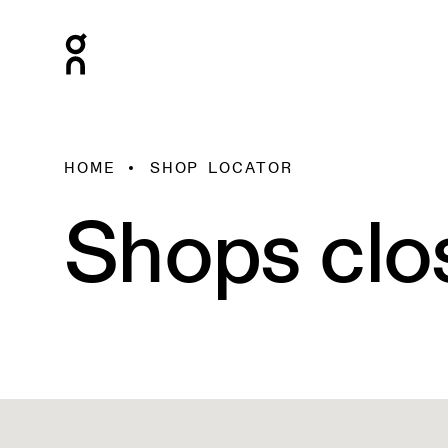
HOME
SHOP LOCATOR
Shops clo