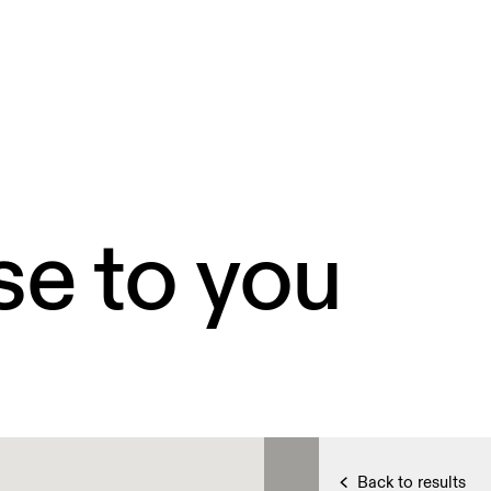
se to you
Back to results