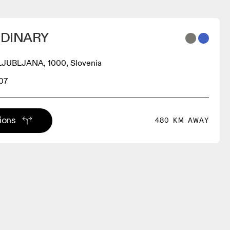
DINARY
 LJUBLJANA, 1000, Slovenia
07
tions
480 KM AWAY