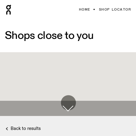
HOME
SHOP LOCATOR
Shops close to you
Back to results