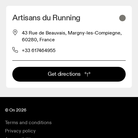
Artisans du Running
43 Rue de Beauvais, Margny-les-Compiegne,
60280, France
+33 617464955
Get directions
© On 2026
Terms and conditions
Privacy policy