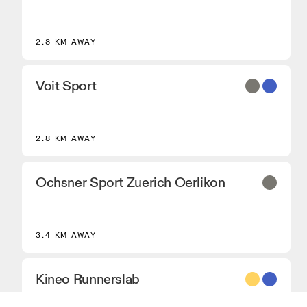
2.8 KM AWAY
Voit Sport
2.8 KM AWAY
Ochsner Sport Zuerich Oerlikon
3.4 KM AWAY
Kineo Runnerslab