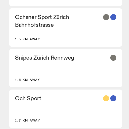
Ochsner Sport Zürich
Bahnhofstrasse
1.5 KM AWAY
Snipes Zürich Rennweg
1.6 KM AWAY
Och Sport
8
1.7 KM AWAY