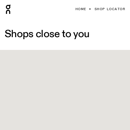
HOME
SHOP LOCATOR
Shops close to you