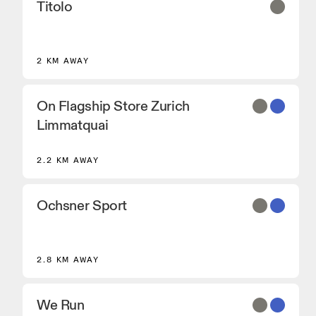
Titolo
2 KM AWAY
On Flagship Store Zurich
Limmatquai
2.2 KM AWAY
Ochsner Sport
2.8 KM AWAY
We Run