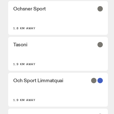
Ochsner Sport
2
1.8 KM AWAY
Tasoni
1.9 KM AWAY
Och Sport Limmatquai
1.9 KM AWAY