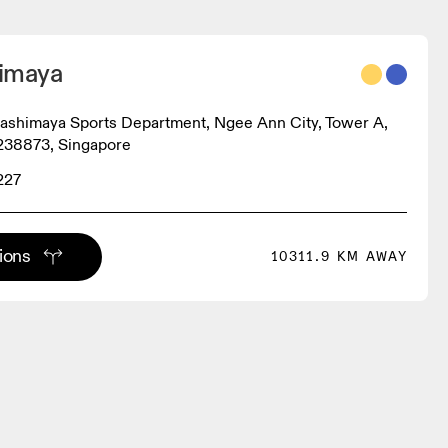
imaya
akashimaya Sports Department, Ngee Ann City, Tower A,
238873, Singapore
227
tions
10311.9 KM AWAY