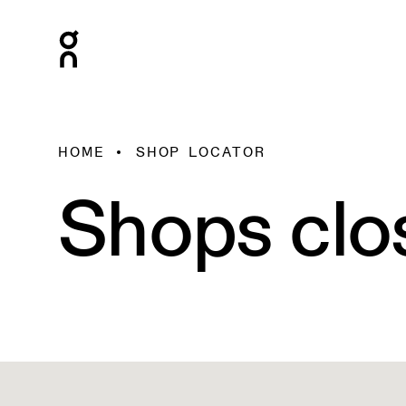
HOME
SHOP LOCATOR
Shops clo