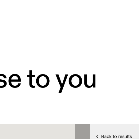
se to you
Back to results