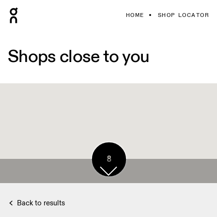
HOME
SHOP LOCATOR
Shops close to you
8
Back to results