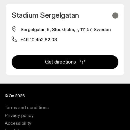
Stadium Sergelgatan
Sergelgatan 8, Stockholm, -, 111 57, Sweden
+46 10 452 82 08
Get directions
© On 2026
Terms and conditions
Privacy policy
Accessibility