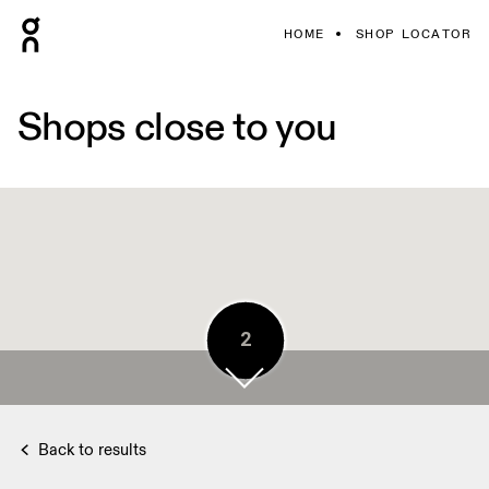
HOME
SHOP LOCATOR
Shops close to you
5
2
4
Back to results