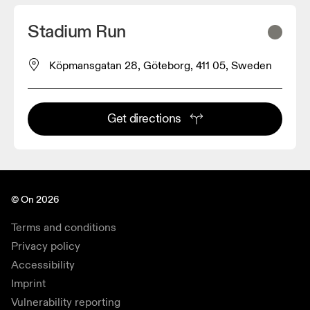
Stadium Run
Köpmansgatan 28, Göteborg, 411 05, Sweden
Get directions
© On 2026
Terms and conditions
Privacy policy
Accessibility
Imprint
Vulnerability reporting