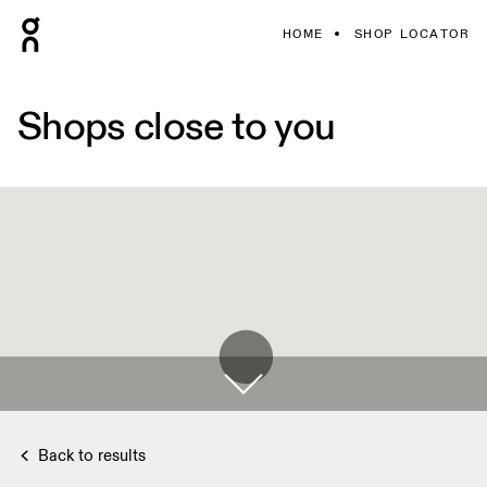
HOME
SHOP LOCATOR
Shops close to you
Back to results