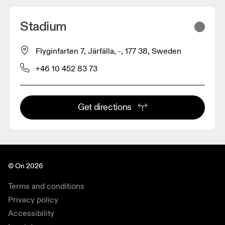
Stadium
Flyginfarten 7, Järfälla, -, 177 38, Sweden
+46 10 452 83 73
Get directions
© On 2026
Terms and conditions
Privacy policy
Accessibility