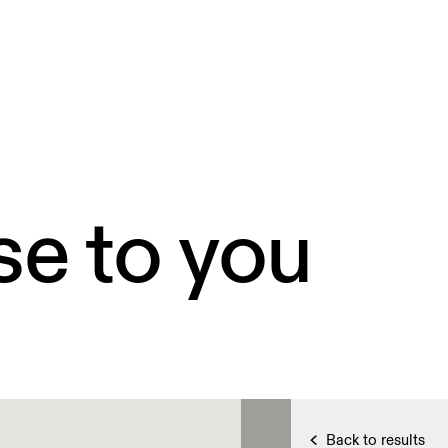
se to you
Back to results