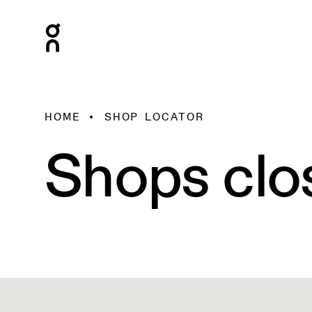
HOME
SHOP LOCATOR
Shops clo