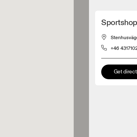
Detect my location
Sportshop
 On products
Stenhusväg
+46 431710
el retailer
Premium retailer
Get direc
tions where the full On range
On experience are available.