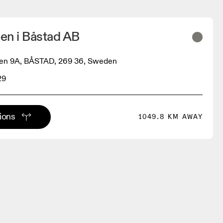
en i Båstad AB
en 9A, BÅSTAD, 269 36, Sweden
29
tions
1049.8 KM AWAY