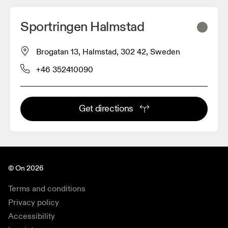
Sportringen Halmstad
Brogatan 13, Halmstad, 302 42, Sweden
+46 352410090
Get directions
© On 2026
Terms and conditions
Privacy policy
Accessibility