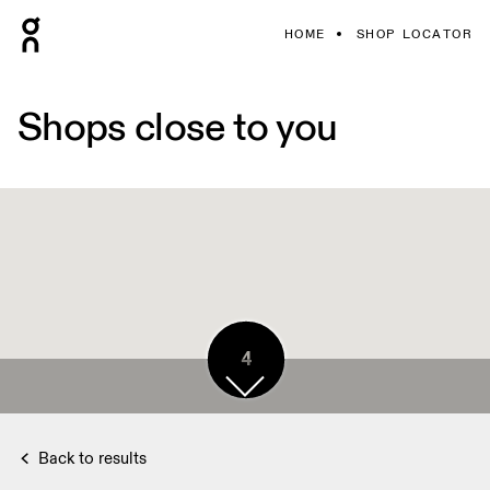
HOME
SHOP LOCATOR
Shops close to you
4
Back to results