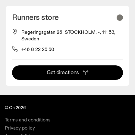
Runners store
Regeringsgatan 26, STOCKHOLM, -, 111 53,
Sweden
+46 8 22 25 50
Get directions
© On 2026
Terms and conditions
Privacy policy