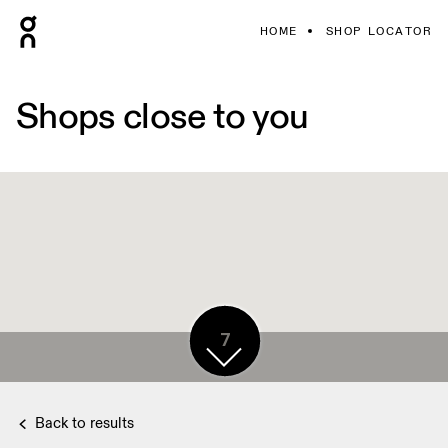
HOME
SHOP LOCATOR
Shops close to you
7
Back to results