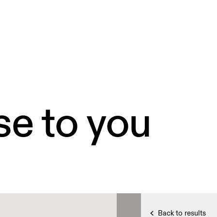
se to you
Back to results