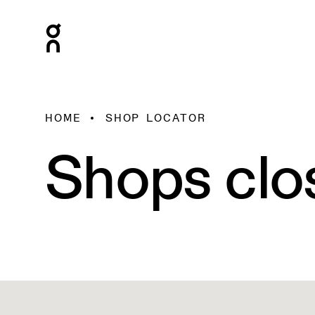
HOME
SHOP LOCATOR
Shops clo