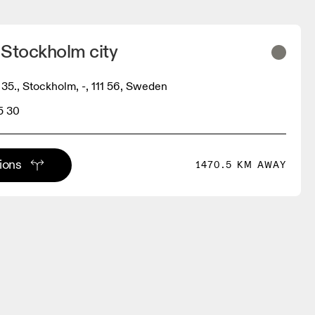
 Stockholm city
35., Stockholm, -, 111 56, Sweden
5 30
tions
1470.5 KM AWAY