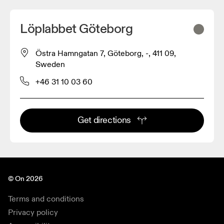
Löplabbet Göteborg
Östra Hamngatan 7, Göteborg, -, 411 09,
2
Sweden
+46 31 10 03 60
Get directions
© On 2026
Terms and conditions
Privacy policy