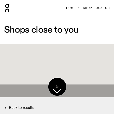
HOME
SHOP LOCATOR
Shops close to you
5
2
Back to results