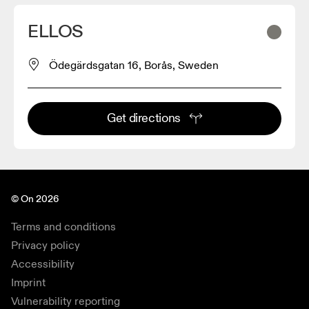
ELLOS
Ödegärdsgatan 16, Borås, Sweden
Get directions
© On 2026
Terms and conditions
Privacy policy
Accessibility
Imprint
Vulnerability reporting