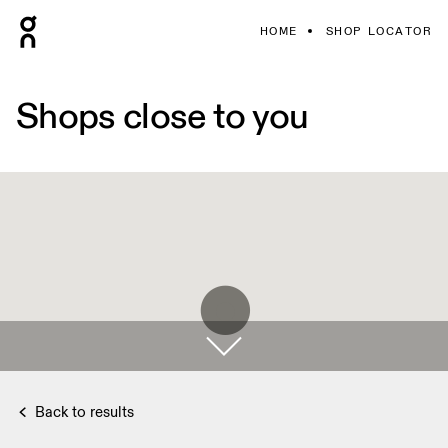
HOME
SHOP LOCATOR
Shops close to you
Back to results