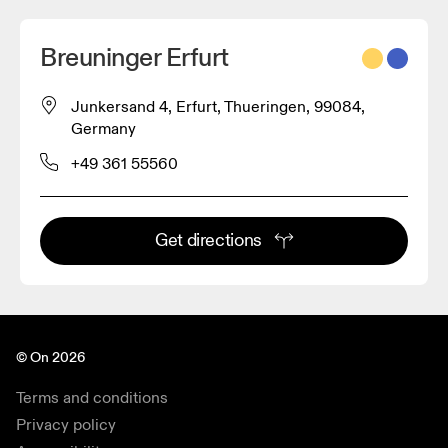
Breuninger Erfurt
Junkersand 4, Erfurt, Thueringen, 99084,
Germany
+49 361 55560
Get directions
© On 2026
Terms and conditions
Privacy policy