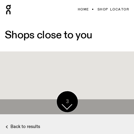
HOME
SHOP LOCATOR
Shops close to you
3
Back to results