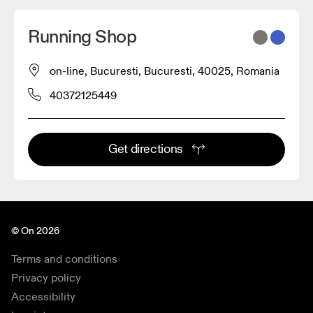
Running Shop
on-line, Bucuresti, Bucuresti, 40025, Romania
40372125449
Get directions
© On 2026
Terms and conditions
Privacy policy
Accessibility