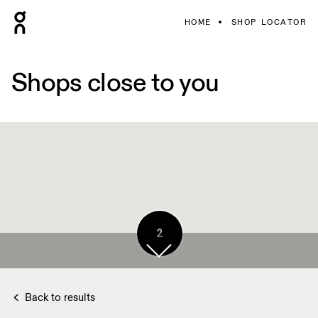
HOME
SHOP LOCATOR
Shops close to you
2
Back to results