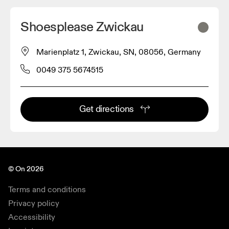
Shoesplease Zwickau
Marienplatz 1, Zwickau, SN, 08056, Germany
0049 375 5674515
Get directions
© On 2026
Terms and conditions
Privacy policy
Accessibility