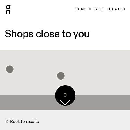
HOME
SHOP LOCATOR
Shops close to you
3
Back to results