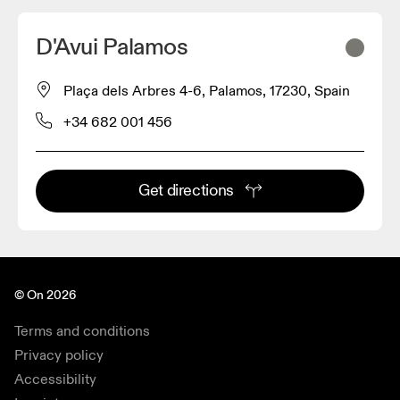
D'Avui Palamos
Plaça dels Arbres 4-6, Palamos, 17230, Spain
+34 682 001 456
Get directions
© On 2026
Terms and conditions
Privacy policy
Accessibility