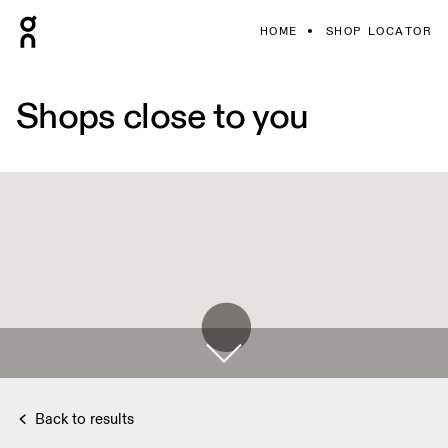
HOME
SHOP LOCATOR
Shops close to you
Back to results