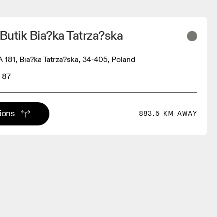
utik Bia?ka Tatrza?ska
1, Bia?ka Tatrza?ska, 34-405, Poland
 87
tions
883.5 KM AWAY