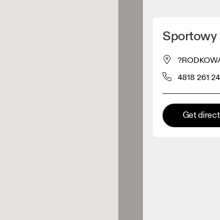
Detect my location
Sportowy B
 On products
?RODKOWA 18
4818 261 24
el retailer
Premium retailer
Get direc
tions where the full On range
On experience are available.