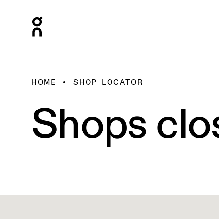
HOME
SHOP LOCATOR
Shops clo