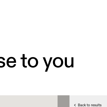
se to you
Back to results