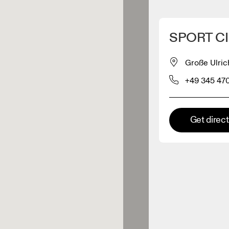
Detect my location
SPORT CI
 On products
Große Ulric
+49 345 47
el retailer
Premium retailer
Get direc
tions where the full On range
On experience are available.