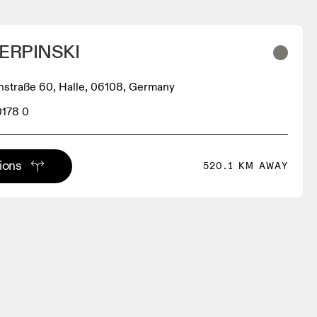
ERPINSKI
hstraße 60, Halle, 06108, Germany
0178 0
tions
520.1 KM AWAY