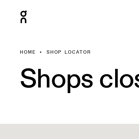
HOME
SHOP LOCATOR
Shops clo