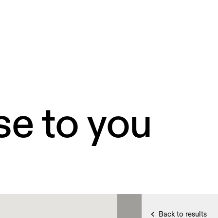
se to you
Back to results