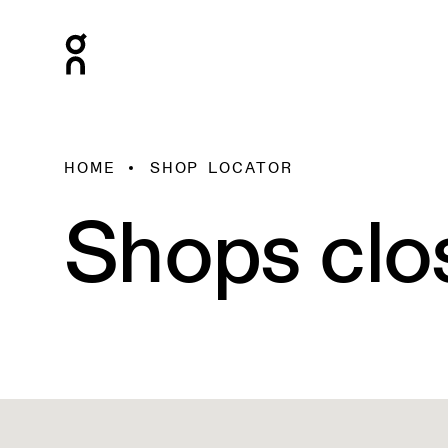
HOME
SHOP LOCATOR
Shops clo