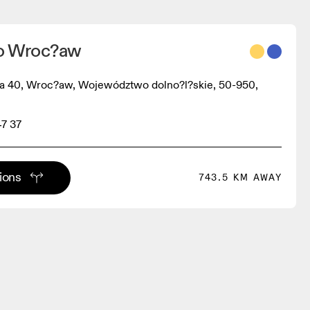
no Wroc?aw
ka 40, Wroc?aw, Województwo dolno?l?skie, 50-950,
47 37
tions
743.5 KM AWAY