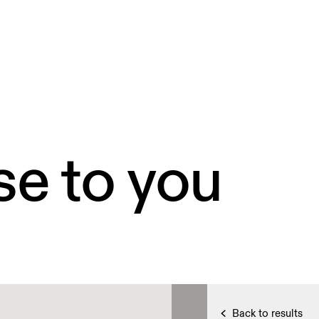
se to you
Back to results