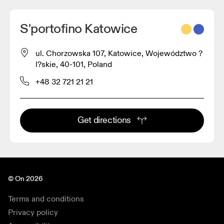
S'portofino Katowice
ul. Chorzowska 107, Katowice, Województwo ?
l?skie, 40-101, Poland
+48 32 721 21 21
Get directions
© On 2026
Terms and conditions
Privacy policy