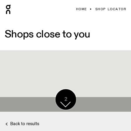
HOME
SHOP LOCATOR
Shops close to you
2
2
Back to results