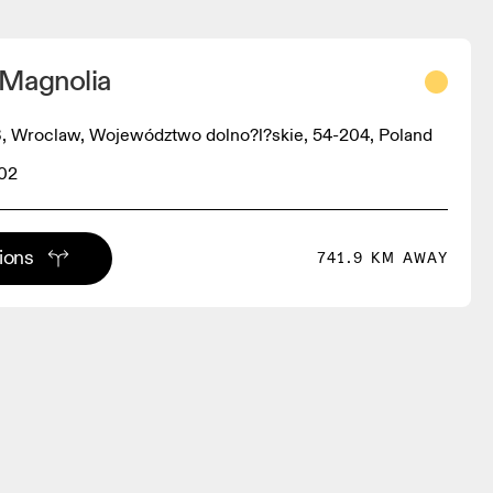
 Magnolia
, Wroclaw, Województwo dolno?l?skie, 54-204, Poland
02
tions
741.9 KM AWAY