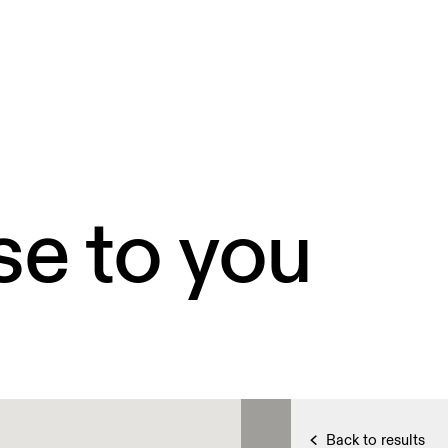
se to you
Back to results