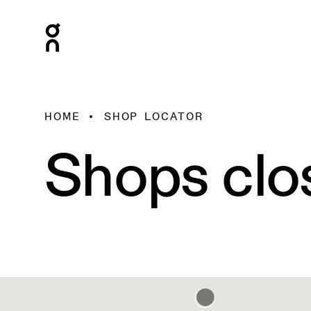
HOME
SHOP LOCATOR
Shops clo