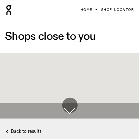
HOME
SHOP LOCATOR
Shops close to you
Back to results