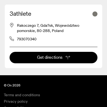
3athlete
Rakoczego 7, Gda?sk, Województwo
pomorskie, 80-288, Poland
793070340
Get directions
© On 2026
Terms and conditions
Privacy policy