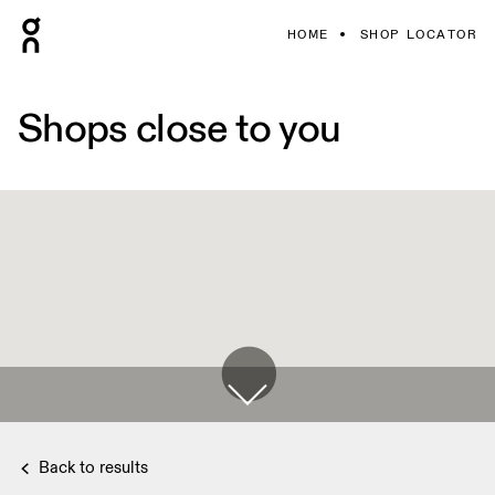
HOME
SHOP LOCATOR
Shops close to you
Back to results