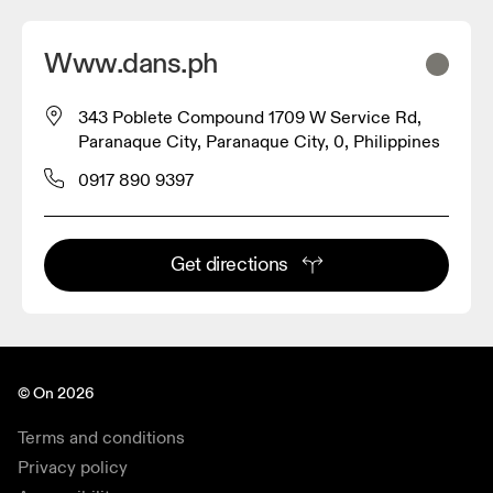
Www.dans.ph
343 Poblete Compound 1709 W Service Rd,
Paranaque City, Paranaque City, 0, Philippines
0917 890 9397
Get directions
© On 2026
Terms and conditions
Privacy policy