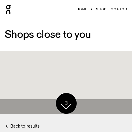
HOME
SHOP LOCATOR
Shops close to you
3
Back to results