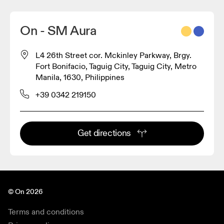
On - SM Aura
L4 26th Street cor. Mckinley Parkway, Brgy.
Fort Bonifacio, Taguig City, Taguig City, Metro
Manila, 1630, Philippines
+39 0342 219150
Get directions
© On 2026
Terms and conditions