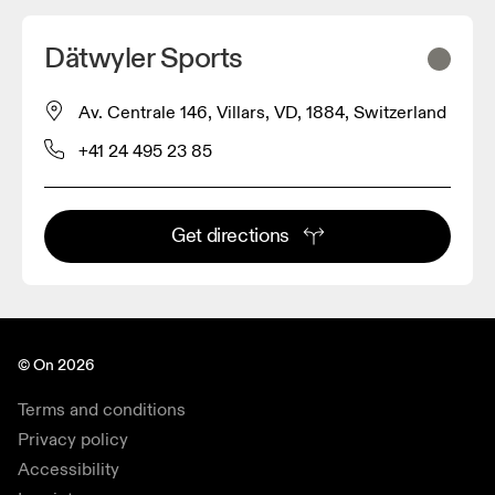
Dätwyler Sports
Av. Centrale 146, Villars, VD, 1884, Switzerland
+41 24 495 23 85
Get directions
© On 2026
Terms and conditions
Privacy policy
Accessibility