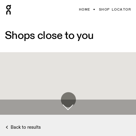
HOME
SHOP LOCATOR
Shops close to you
Back to results