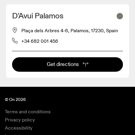
D'Avui Palamos
Plaça dels Arbres 4-6, Palamos, 17230, Spain
+34 682 001 456
Get directions
© On 2026
Terms and conditions
Privacy policy
Accessibility