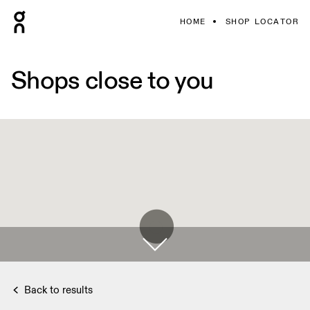
HOME
SHOP LOCATOR
Shops close to you
Back to results