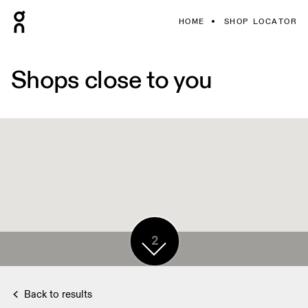
HOME
SHOP LOCATOR
Shops close to you
2
Back to results