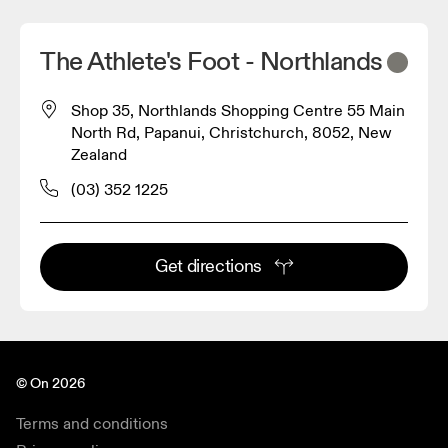
The Athlete's Foot - Northlands
Shop 35, Northlands Shopping Centre 55 Main
North Rd, Papanui, Christchurch, 8052, New
Zealand
(03) 352 1225
Get directions
© On 2026
Terms and conditions