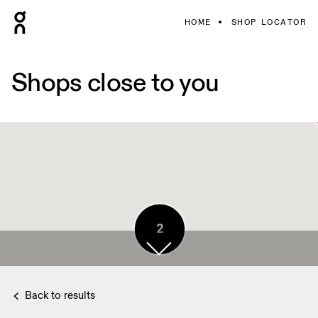
HOME
SHOP LOCATOR
Shops close to you
2
Back to results