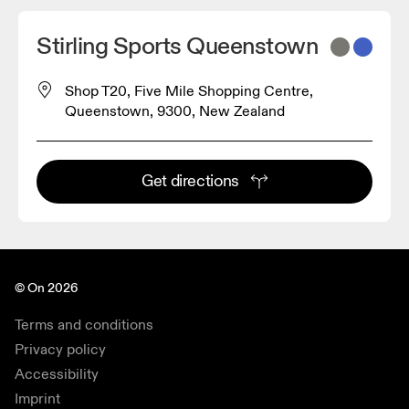
Stirling Sports Queenstown
Shop T20, Five Mile Shopping Centre,
Queenstown, 9300, New Zealand
Get directions
© On 2026
Terms and conditions
Privacy policy
Accessibility
Imprint