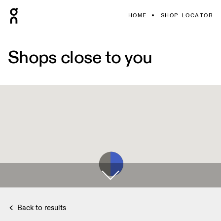
HOME
SHOP LOCATOR
Shops close to you
Back to results