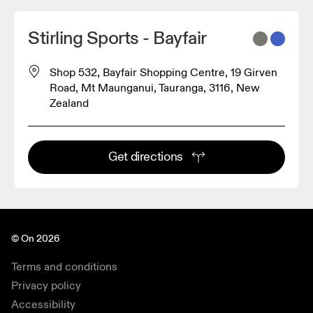
Stirling Sports - Bayfair
Shop 532, Bayfair Shopping Centre, 19 Girven
Road, Mt Maunganui, Tauranga, 3116, New
Zealand
Get directions
© On 2026
Terms and conditions
Privacy policy
Accessibility