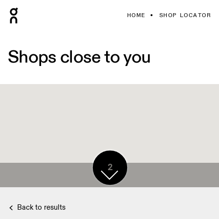
HOME
SHOP LOCATOR
Shops close to you
2
Back to results