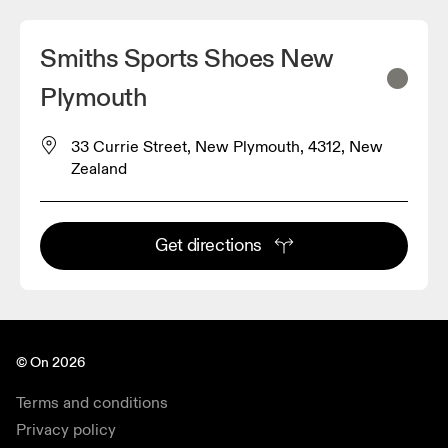
Smiths Sports Shoes New
Plymouth
33 Currie Street, New Plymouth, 4312, New
Zealand
Get directions
© On 2026
Terms and conditions
Privacy policy