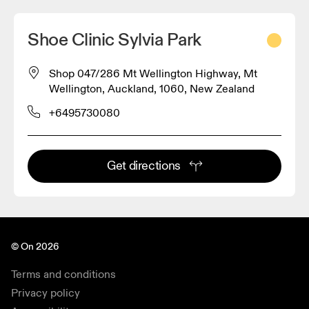
Shoe Clinic Sylvia Park
Shop 047/286 Mt Wellington Highway, Mt
Wellington, Auckland, 1060, New Zealand
+6495730080
Get directions
© On 2026
Terms and conditions
Privacy policy