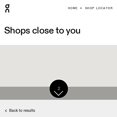
HOME
SHOP LOCATOR
Shops close to you
5
2
Back to results