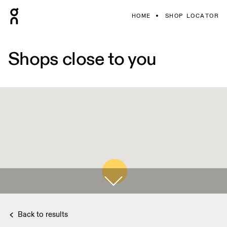
HOME
SHOP LOCATOR
Shops close to you
Back to results