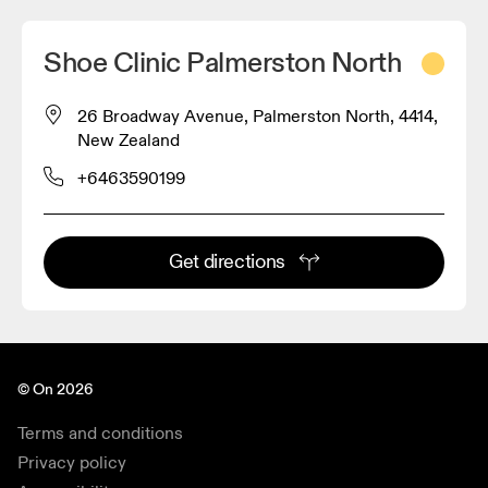
Shoe Clinic Palmerston North
26 Broadway Avenue, Palmerston North, 4414,
New Zealand
+6463590199
Get directions
© On 2026
Terms and conditions
Privacy policy