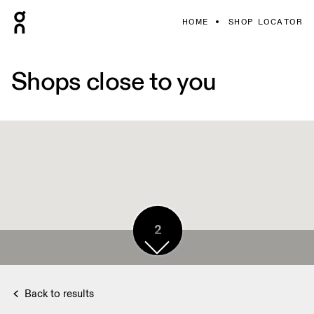
HOME
SHOP LOCATOR
Shops close to you
2
Back to results