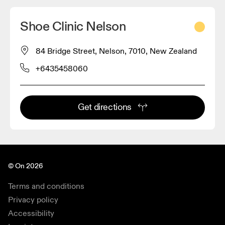
Shoe Clinic Nelson
84 Bridge Street, Nelson, 7010, New Zealand
+6435458060
Get directions
© On 2026
Terms and conditions
Privacy policy
Accessibility