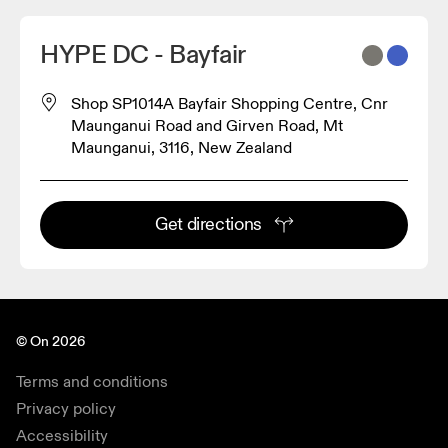
HYPE DC - Bayfair
Shop SP1014A Bayfair Shopping Centre, Cnr
Maunganui Road and Girven Road, Mt
Maunganui, 3116, New Zealand
Get directions
© On 2026
Terms and conditions
Privacy policy
Accessibility