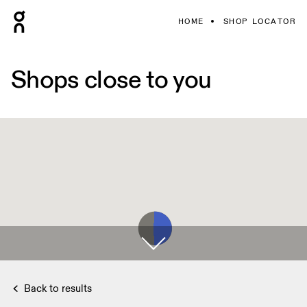
HOME
SHOP LOCATOR
Shops close to you
Back to results