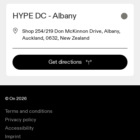
HYPE DC - Albany
Shop 254/219 Don McKinnon Drive, Albany,
Auckland, 0632, New Zealand
Get directions
© On 2026
Terms and conditions
Privacy policy
Accessibility
Imprint