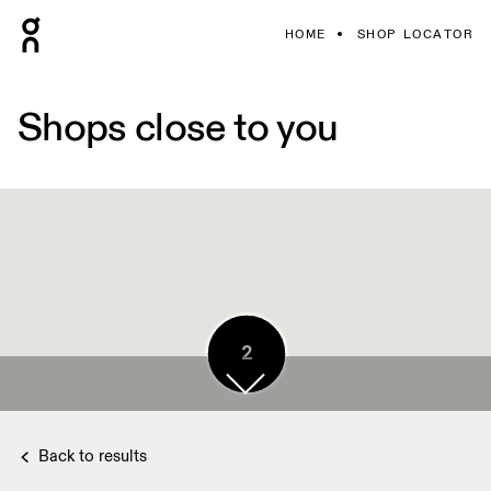
HOME
SHOP LOCATOR
Shops close to you
4
2
Back to results