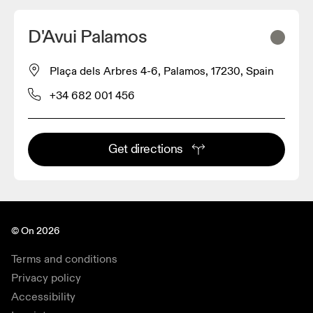
D'Avui Palamos
Plaça dels Arbres 4-6, Palamos, 17230, Spain
+34 682 001 456
Get directions
© On 2026
Terms and conditions
Privacy policy
Accessibility