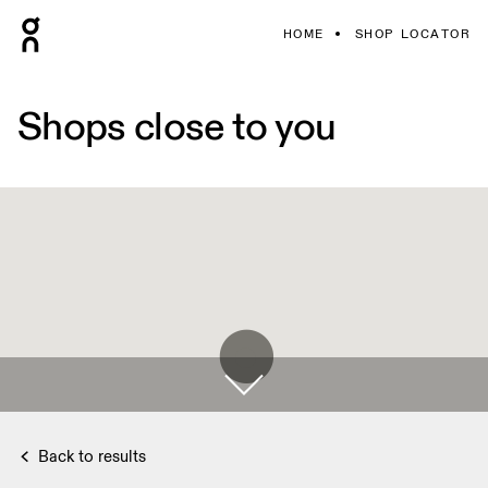
HOME
SHOP LOCATOR
Shops close to you
Back to results