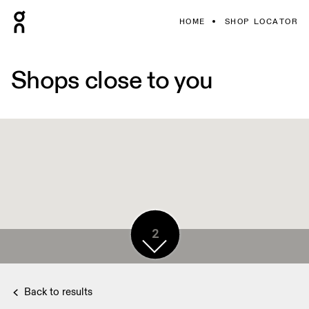
HOME
SHOP LOCATOR
Shops close to you
2
Back to results