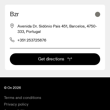
Bzr
Avenida Dr. Sidónio Pais 451, Barcelos, 4750-
333, Portugal
+351 253725876
Get directions
© On 2026
Terms and conditions
Privacy policy