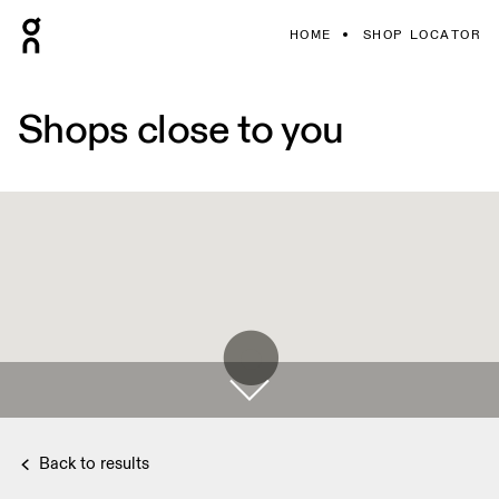
HOME
SHOP LOCATOR
Shops close to you
Back to results