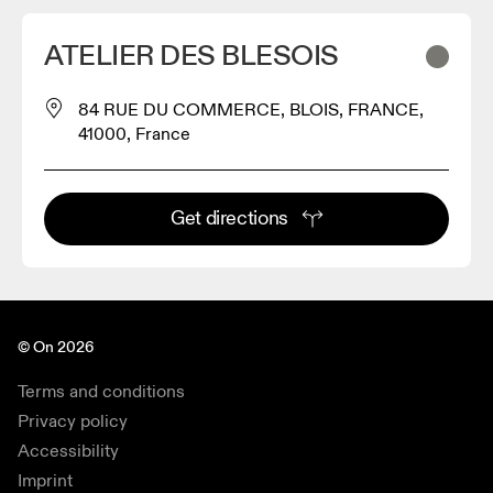
ATELIER DES BLESOIS
84 RUE DU COMMERCE, BLOIS, FRANCE,
41000, France
Get directions
© On 2026
Terms and conditions
Privacy policy
Accessibility
Imprint