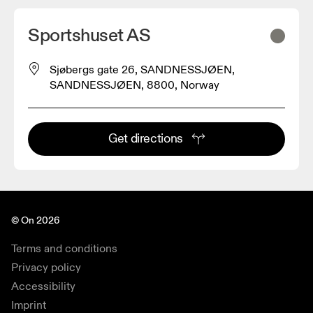
Sportshuset AS
Sjøbergs gate 26, SANDNESSJØEN,
SANDNESSJØEN, 8800, Norway
Get directions
© On 2026
Terms and conditions
Privacy policy
Accessibility
Imprint