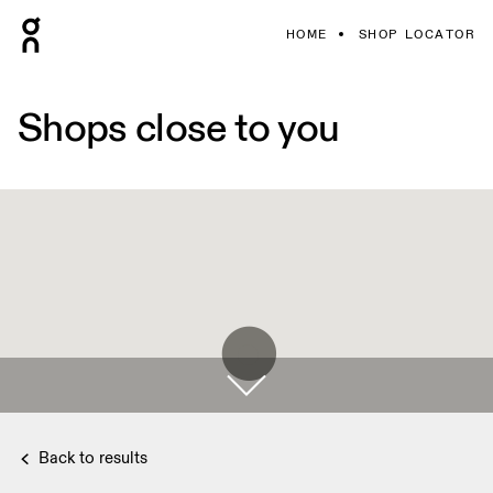
HOME
SHOP LOCATOR
Shops close to you
Back to results