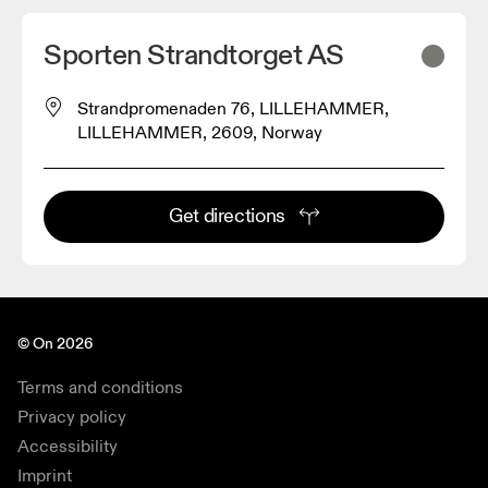
Sporten Strandtorget AS
Strandpromenaden 76, LILLEHAMMER,
LILLEHAMMER, 2609, Norway
Get directions
© On 2026
Terms and conditions
Privacy policy
Accessibility
Imprint