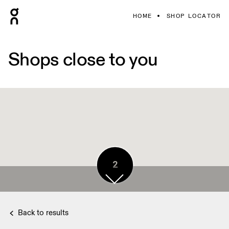
HOME
SHOP LOCATOR
Shops close to you
2
Back to results