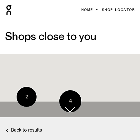
HOME
SHOP LOCATOR
Shops close to you
2
4
Back to results