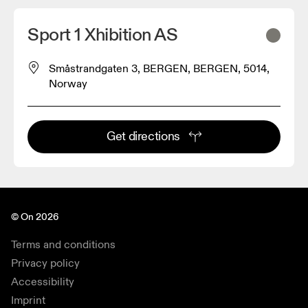
Sport 1 Xhibition AS
Småstrandgaten 3, BERGEN, BERGEN, 5014,
Norway
Get directions
© On 2026
Terms and conditions
Privacy policy
Accessibility
Imprint